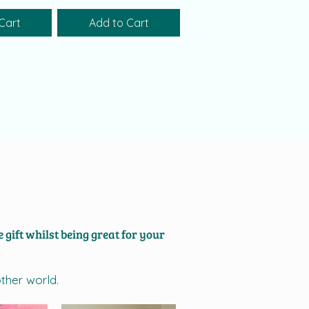
Cart
Add to Cart
 gift whilst being great for your
other world.