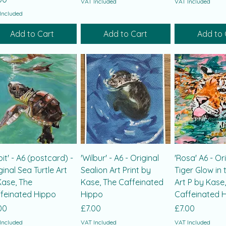
VAT Included
VAT Included
Included
Add to Cart
Add to Cart
Add to 
bit' - A6 (postcard) -
'Wilbur' - A6 - Original
'Rosa' A6 - Or
ginal Sea Turtle Art
Sealion Art Print by
Tiger Glow in 
Kase, The
Kase, The Caffeinated
Art P by Kase
feinated Hippo
Hippo
Caffeinated 
ce
Price
Price
00
£7.00
£7.00
Included
VAT Included
VAT Included