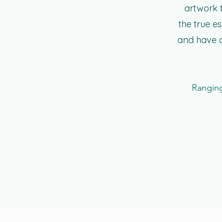
artwork t
the true e
and have a
Ranging