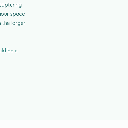
 capturing
 your space
 the larger
uld be a