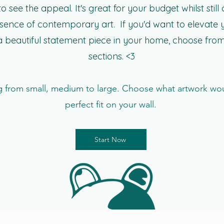
o see the appeal. It's great for your budget whilst still
ssence of contemporary art. If you'd want to elevate
 beautiful statement piece in your home, choose from
sections. <3
 from small, medium to large. Choose what artwork wo
perfect fit on your wall.
Start Now