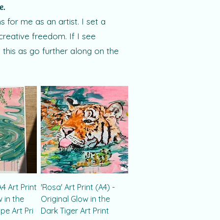
ne.
for me as an artist. I set a
creative freedom. If I see
 this as go further along on the
4 Art Print
'Rosa' Art Print (A4) -
w in the
Original Glow in the
e Art Pri
Dark Tiger Art Print