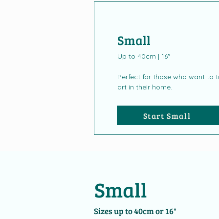
Small
Up to 40cm | 16"
Perfect for those who want to tr
art in their home.
Start Small
Small
Sizes up to 40cm or 16"