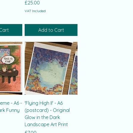
Price
£25.00
VAT Included
Cart
Add to Cart
meme - A6 -
'Flying High II' - A6
ark Funny
(postcard) - Original
Glow in the Dark
Landscape Art Print
Price
£7.00