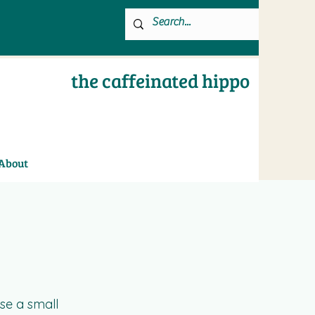
the caffeinated hippo
About
se a small