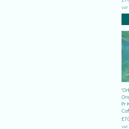
VAT 
'Or
Ori
Pr 
Caf
Pri
£7.
VAT 