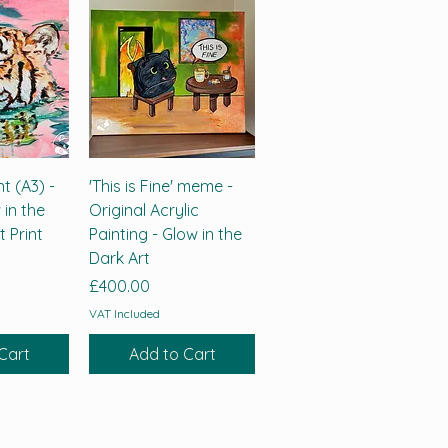
nt (A3) -
'This is Fine' meme -
 in the
Original Acrylic
t Print
Painting - Glow in the
Dark Art
Price
£400.00
VAT Included
Cart
Add to Cart