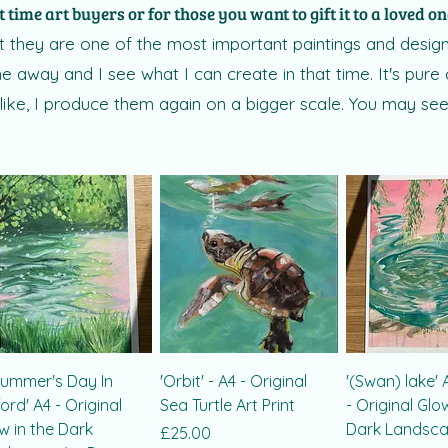
t time art buyers or for those you want to gift it to a loved o
 they are one of the most important paintings and designs 
 away and I see what I can create in that time. It's pure 
 like, I produce them again on a bigger scale. You may see
Summer's Day In
'Orbit' - A4 - Original
'(Swan) lake' A
ord' A4 - Original
Sea Turtle Art Print
- Original Glo
w in the Dark
Dark Landscap
Price
£25.00