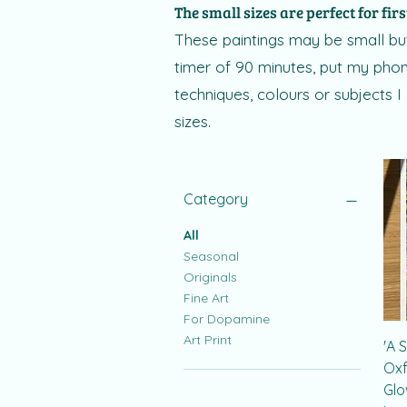
The small sizes are perfect for firs
These paintings may be small but
timer of 90 minutes, put my phone
techniques, colours or subjects I
sizes.
Category
All
Seasonal
Originals
Fine Art
For Dopamine
Art Print
'A 
Oxf
Glo