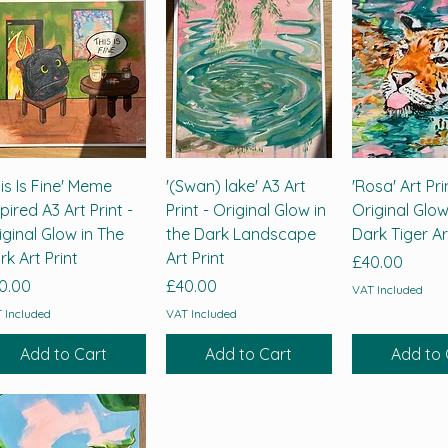
his Is Fine' Meme
'(Swan) lake' A3 Art
'Rosa' Art Pri
spired A3 Art Print -
Print - Original Glow in
Original Glow
iginal Glow in The
the Dark Landscape
Dark Tiger Ar
rk Art Print
Art Print
Price
£40.00
ice
Price
0.00
£40.00
VAT Included
 Included
VAT Included
Add to Cart
Add to Cart
Add to 