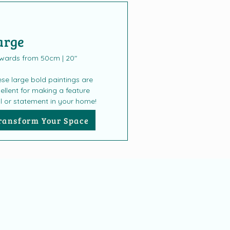
arge
wards from 50cm | 20"
se large bold paintings are
ellent for making a feature
l or statement in your home!
ransform Your Space