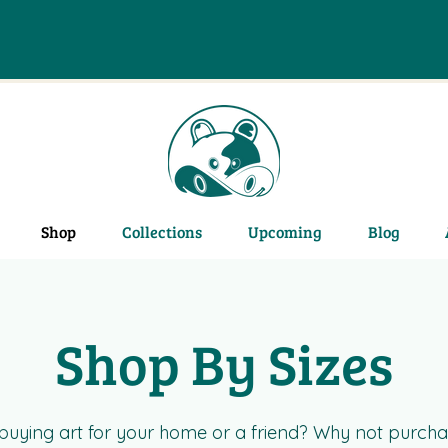
Shop
Collections
Upcoming
Blog
Shop By Sizes
e buying art for your home or a friend? Why not purcha