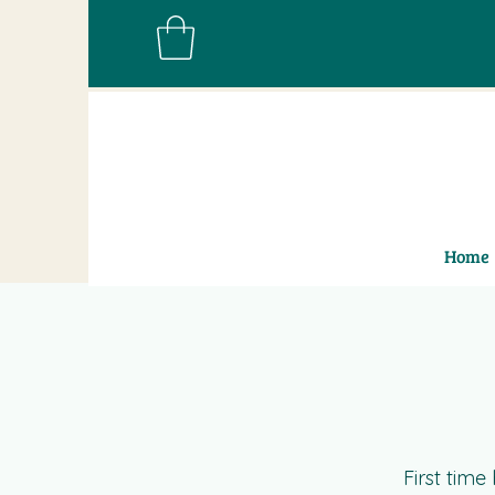
Home
First tim