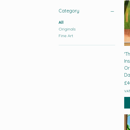
Category
All
Originals
Fine Art
'T
In
Or
Da
Pr
£4
VAT