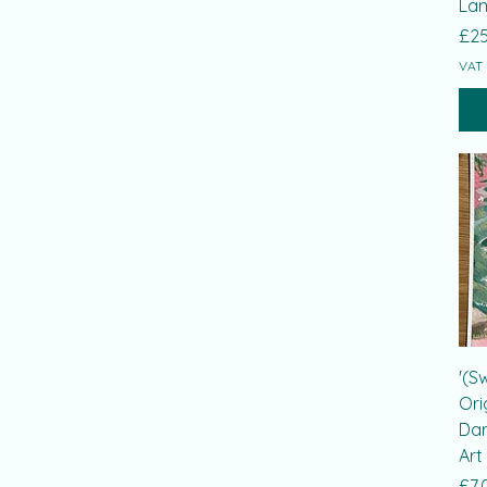
Lan
Pri
£25
VAT 
'(S
Ori
Dar
Art
Pri
£7.