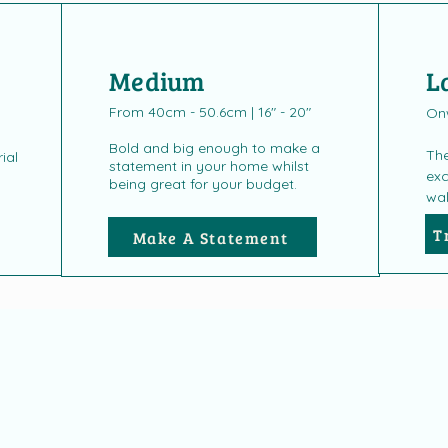
Medium
L
From 40cm - 50.6cm | 16" - 20"
On
Bold and big enough to make a
The
ial
statement in your home whilst
exc
being great for your budget.
wal
T
Make A Statement