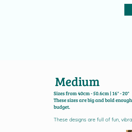
Medium
Sizes from 40cm - 50.6cm | 16" - 20"
​​These sizes are big and bold enoug
budget.
These designs are full of fun, vi