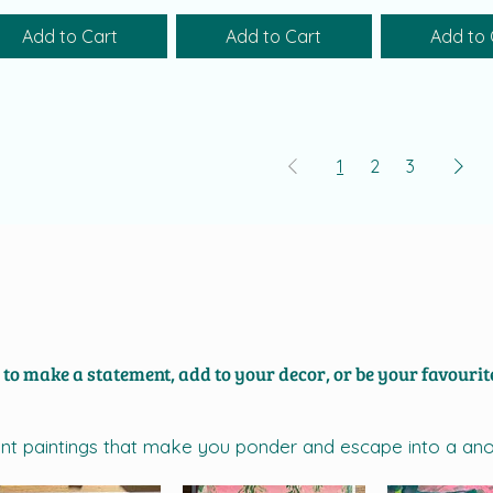
Add to Cart
Add to Cart
Add to 
1
2
3
h to make a statement, add to your decor, or be your favourite
brant paintings that make you ponder and escape into a an