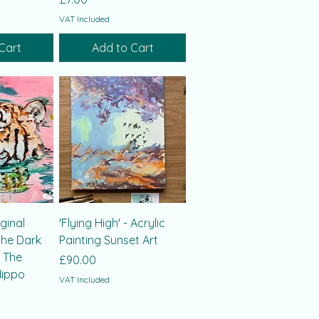
VAT Included
Cart
Add to Cart
iginal
'Flying High' - Acrylic
the Dark
Painting Sunset Art
, The
Price
£90.00
Hippo
VAT Included