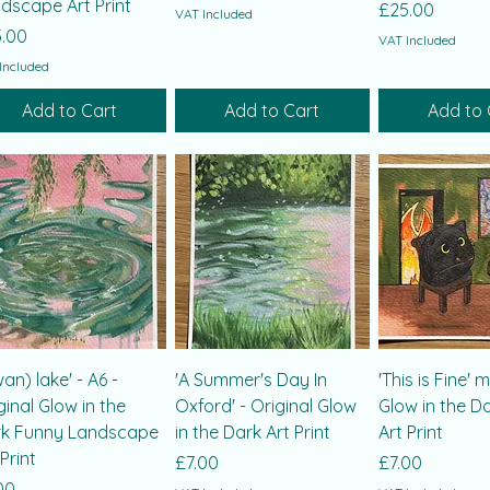
dscape Art Print
Price
£25.00
VAT Included
ce
.00
VAT Included
Included
Add to Cart
Add to Cart
Add to 
wan) lake' - A6 -
'A Summer's Day In
'This is Fine' 
ginal Glow in the
Oxford' - Original Glow
Glow in the D
k Funny Landscape
in the Dark Art Print
Art Print
 Print
Price
Price
£7.00
£7.00
ce
00