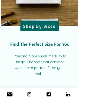
Shop By Sizes
Find The Perfect Size For You
Ranging from small, medium to
large. Choose what artwork
would be a perfect fit on your
wall.
MADE JUST FOR YOU