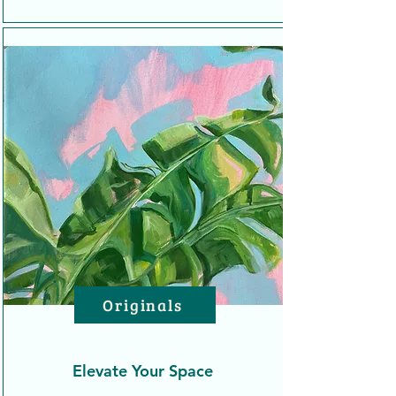
Originals
Elevate Your Space