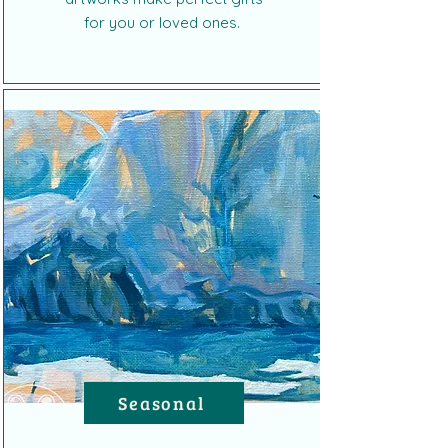
for you or loved ones.
Seasonal