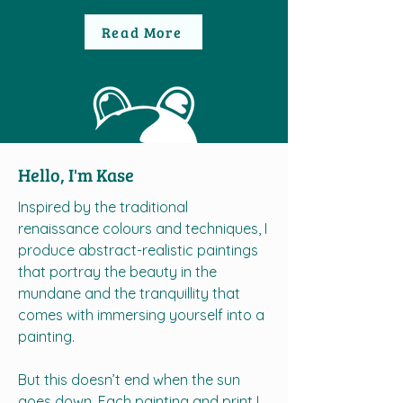
Read More
Hello, I'm Kase
Inspired by the traditional
renaissance colours and techniques, I
produce abstract-realistic paintings
that portray the beauty in the
mundane and the tranquillity that
comes with immersing yourself into a
painting.
But this doesn’t end when the sun
goes down. Each painting and print I