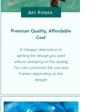
Art Prints
Premium Quality, Affordable
Cost
A cheaper alternative to
getting the design you want
without skimping on the quality!
You can customise the size and
frames depending on the
design!