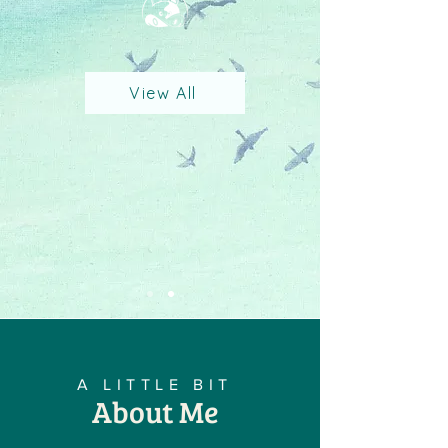
View All
A LITTLE BIT
About Me