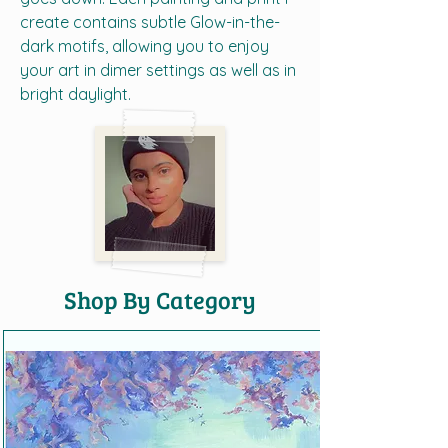
create contains subtle Glow-in-the-
dark motifs, allowing you to enjoy
your art in dimer settings as well as in
bright daylight.
Shop By Category