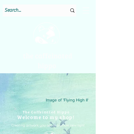
the caffeinated
hippo
Image of 'Flying High II'
The Caffeinated Hippo
Welcome to my shop!
Creating artwork you see in a whole new light