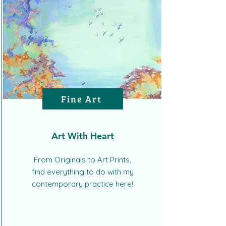
Fine Art
Art With Heart
From Originals to Art Prints,
find everything to do with my
contemporary practice here!