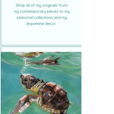
Shop all of my originals from
my contemporary pieces to my
seasonal collections and my
dopamine decor.