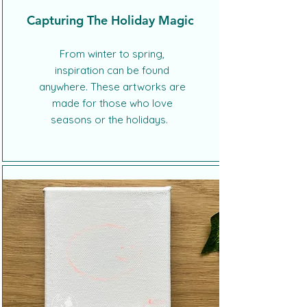
Capturing The Holiday Magic
From winter to spring,
inspiration can be found
anywhere. These artworks are
made for those who love
seasons or the holidays.