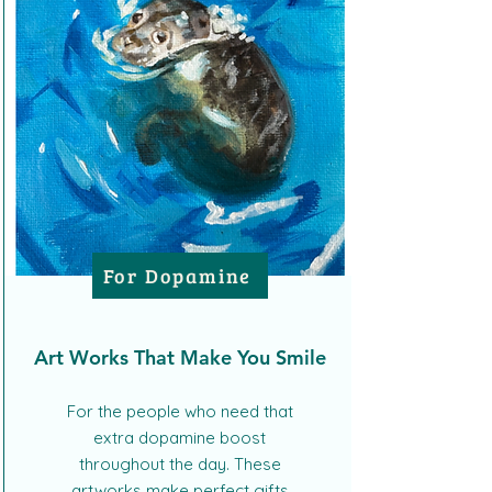
For Dopamine
Art Works That Make You Smile
For the people who need that
extra dopamine boost
throughout the day. These
artworks make perfect gifts